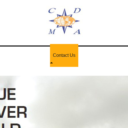
Contact Us