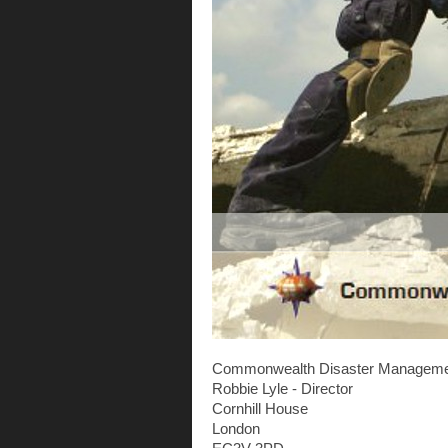
Commonwealth Disaster Manageme
Robbie Lyle - Director
Cornhill House
London