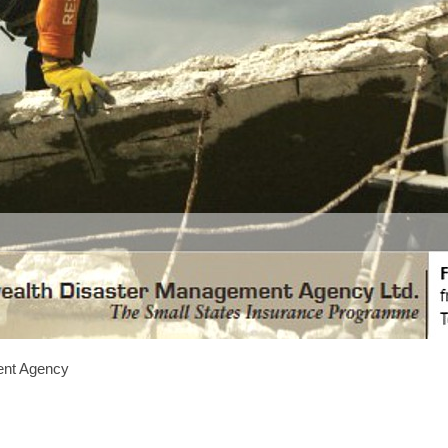
nt Agency